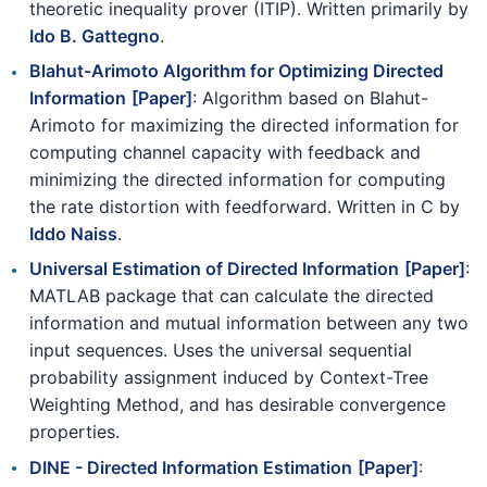
theoretic inequality prover (ITIP). Written primarily by
Ido B. Gattegno
.
Blahut-Arimoto Algorithm for Optimizing Directed
Information
[Paper]
: Algorithm based on Blahut-
Arimoto for maximizing the directed information for
computing channel capacity with feedback and
minimizing the directed information for computing
the rate distortion with feedforward. Written in C by
Iddo Naiss
.
Universal Estimation of Directed Information
[Paper]
:
MATLAB package that can calculate the directed
information and mutual information between any two
input sequences. Uses the universal sequential
probability assignment induced by Context-Tree
Weighting Method, and has desirable convergence
properties.
DINE - Directed Information Estimation
[Paper]
: