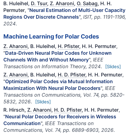
B. Huleihel,
D. Tsur
,
Z. Aharoni
,
O. Sabag
, H. H.
Permuter
, "
Neural Estimation of Multi-User Capacity
Regions Over Discrete Channels
",
ISIT, pp. 1191-1196,
2024
.
Machine Learning for Polar Codes
Z. Aharoni
, B. Huleihel,
H. Pfister
, H. H. Permuter
,
"
Data-Driven Neural Polar Codes for Unknown
Channels With and Without Memory
",
IEEE
Transactions on Information Theory, 2024
.
[Slides]
Z. Aharoni
, B. Huleihel,
H. D. Pfister
, H. H. Permuter
,
"
Optimized Polar Codes via Mutual Information
Maximization With Neural Polar Decoders
",
IEEE
Transactions on Communications, Vol. 74, pp. 5820-
5832, 2026
.
[Slides]
R. Hirsch,
Z. Aharoni
,
H. D. Pfister
, H. H. Permuter
,
"
Neural Polar Decoders for Receivers in Wireless
Communication
",
IEEE Transactions on
Communications, Vol. 74, pp. 6889-6903, 2026
.