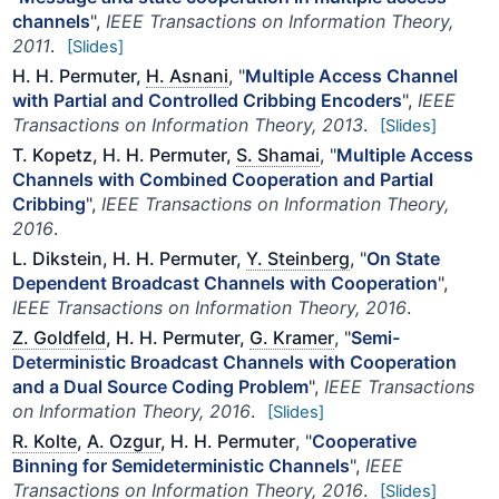
channels
",
IEEE Transactions on Information Theory,
2011
.
[Slides]
H. H. Permuter,
H. Asnani
, "
Multiple Access Channel
with Partial and Controlled Cribbing Encoders
",
IEEE
Transactions on Information Theory, 2013
.
[Slides]
T. Kopetz, H. H. Permuter,
S. Shamai
, "
Multiple Access
Channels with Combined Cooperation and Partial
Cribbing
",
IEEE Transactions on Information Theory,
2016
.
L. Dikstein, H. H. Permuter,
Y. Steinberg
, "
On State
Dependent Broadcast Channels with Cooperation
",
IEEE Transactions on Information Theory, 2016
.
Z. Goldfeld
, H. H. Permuter,
G. Kramer
, "
Semi-
Deterministic Broadcast Channels with Cooperation
and a Dual Source Coding Problem
",
IEEE Transactions
on Information Theory, 2016
.
[Slides]
R. Kolte
,
A. Ozgur
, H. H. Permuter
, "
Cooperative
Binning for Semideterministic Channels
",
IEEE
Transactions on Information Theory, 2016
.
[Slides]