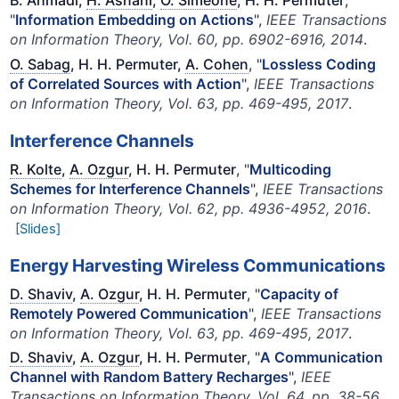
B. Ahmadi,
H. Asnani
,
O. Simeone
, H. H. Permuter
,
"
Information Embedding on Actions
",
IEEE Transactions
on Information Theory, Vol. 60, pp. 6902-6916, 2014
.
O. Sabag
, H. H. Permuter,
A. Cohen
, "
Lossless Coding
of Correlated Sources with Action
",
IEEE Transactions
on Information Theory, Vol. 63, pp. 469-495, 2017
.
Interference Channels
R. Kolte
,
A. Ozgur
, H. H. Permuter
, "
Multicoding
Schemes for Interference Channels
",
IEEE Transactions
on Information Theory, Vol. 62, pp. 4936-4952, 2016
.
[Slides]
Energy Harvesting Wireless Communications
D. Shaviv
,
A. Ozgur
, H. H. Permuter
, "
Capacity of
Remotely Powered Communication
",
IEEE Transactions
on Information Theory, Vol. 63, pp. 469-495, 2017
.
D. Shaviv
,
A. Ozgur
, H. H. Permuter
, "
A Communication
Channel with Random Battery Recharges
",
IEEE
Transactions on Information Theory, Vol. 64, pp. 38-56,