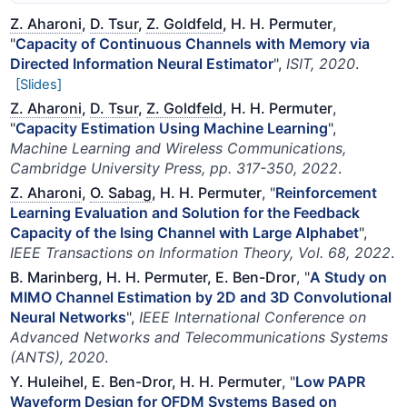
Z. Aharoni
,
D. Tsur
,
Z. Goldfeld
, H. H. Permuter
,
"
Capacity of Continuous Channels with Memory via
Directed Information Neural Estimator
",
ISIT, 2020
.
[Slides]
Z. Aharoni
,
D. Tsur
,
Z. Goldfeld
, H. H. Permuter
,
"
Capacity Estimation Using Machine Learning
",
Machine Learning and Wireless Communications,
Cambridge University Press, pp. 317-350, 2022
.
Z. Aharoni
,
O. Sabag
, H. H. Permuter
, "
Reinforcement
Learning Evaluation and Solution for the Feedback
Capacity of the Ising Channel with Large Alphabet
",
IEEE Transactions on Information Theory, Vol. 68, 2022
.
B. Marinberg, H. H. Permuter, E. Ben-Dror
, "
A Study on
MIMO Channel Estimation by 2D and 3D Convolutional
Neural Networks
",
IEEE International Conference on
Advanced Networks and Telecommunications Systems
(ANTS), 2020
.
Y. Huleihel, E. Ben-Dror, H. H. Permuter
, "
Low PAPR
Waveform Design for OFDM Systems Based on