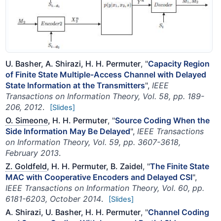
U. Basher, A. Shirazi, H. H. Permuter
, "
Capacity Region
of Finite State Multiple-Access Channel with Delayed
State Information at the Transmitters
",
IEEE
Transactions on Information Theory, Vol. 58, pp. 189-
206, 2012
.
[Slides]
O. Simeone
, H. H. Permuter
, "
Source Coding When the
Side Information May Be Delayed
",
IEEE Transactions
on Information Theory, Vol. 59, pp. 3607-3618,
February 2013
.
Z. Goldfeld
, H. H. Permuter, B. Zaidel
, "
The Finite State
MAC with Cooperative Encoders and Delayed CSI
",
IEEE Transactions on Information Theory, Vol. 60, pp.
6181-6203, October 2014
.
[Slides]
A. Shirazi, U. Basher, H. H. Permuter
, "
Channel Coding