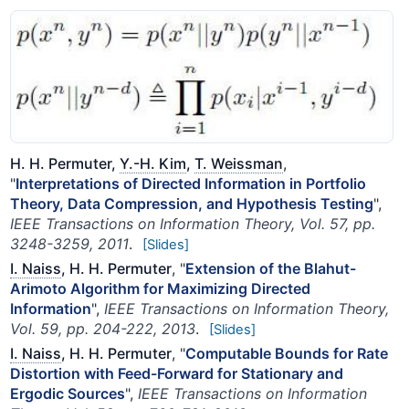
H. H. Permuter,
Y.-H. Kim
,
T. Weissman
,
"
Interpretations of Directed Information in Portfolio
Theory, Data Compression, and Hypothesis Testing
",
IEEE Transactions on Information Theory, Vol. 57, pp.
3248-3259, 2011
.
[Slides]
I. Naiss
, H. H. Permuter
, "
Extension of the Blahut-
Arimoto Algorithm for Maximizing Directed
Information
",
IEEE Transactions on Information Theory,
Vol. 59, pp. 204-222, 2013
.
[Slides]
I. Naiss
, H. H. Permuter
, "
Computable Bounds for Rate
Distortion with Feed-Forward for Stationary and
Ergodic Sources
",
IEEE Transactions on Information