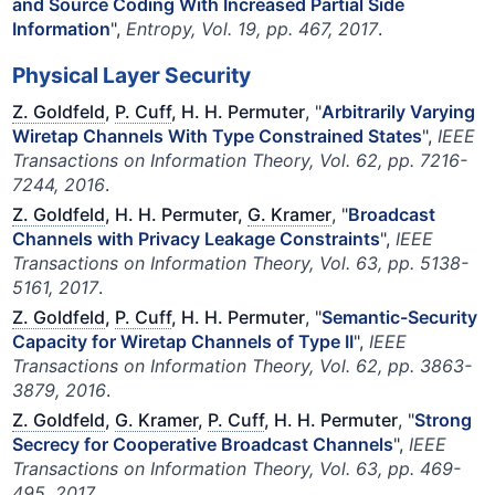
and Source Coding With Increased Partial Side
Information
",
Entropy, Vol. 19, pp. 467, 2017
.
Physical Layer Security
Z. Goldfeld
,
P. Cuff
, H. H. Permuter
, "
Arbitrarily Varying
Wiretap Channels With Type Constrained States
",
IEEE
Transactions on Information Theory, Vol. 62, pp. 7216-
7244, 2016
.
Z. Goldfeld
, H. H. Permuter,
G. Kramer
, "
Broadcast
Channels with Privacy Leakage Constraints
",
IEEE
Transactions on Information Theory, Vol. 63, pp. 5138-
5161, 2017
.
Z. Goldfeld
,
P. Cuff
, H. H. Permuter
, "
Semantic-Security
Capacity for Wiretap Channels of Type II
",
IEEE
Transactions on Information Theory, Vol. 62, pp. 3863-
3879, 2016
.
Z. Goldfeld
,
G. Kramer
,
P. Cuff
, H. H. Permuter
, "
Strong
Secrecy for Cooperative Broadcast Channels
",
IEEE
Transactions on Information Theory, Vol. 63, pp. 469-
495, 2017
.