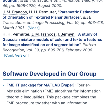
Bounds
",
IEEE Transactions on Information Theory, Vol.
46, pp. 1908-1920, August 2000
.
J. M. Francos
, H. H. Permuter
, "
Parametric Estimation
of Orientation of Textured Planar Surfaces
",
IEEE
Transactions on Image Processing, Vol. 10, pp. 403-418,
March 2001
.
[Slides]
H. H. Permuter,
J. M. Francos
,
I. Jermyn
, "
A study of
Gaussian mixture models of color and texture features
for image classification and segmentation
",
Pattern
Recognition, Vol. 39, pp. 695-706, February 2006
.
[Conf. Version]
Software Developed in Our Group
FME-IT package for MATLAB
[Paper]
: Fourier-
Motzkin elimination (FME) algorithm for information
theoretic inequalities. This package combines the
FME procedure together with an information