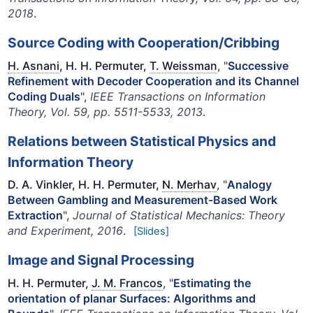
2018
.
Source Coding with Cooperation/Cribbing
H. Asnani
, H. H. Permuter,
T. Weissman
, "
Successive
Refinement with Decoder Cooperation and its Channel
Coding Duals
",
IEEE Transactions on Information
Theory, Vol. 59, pp. 5511-5533, 2013
.
Relations between Statistical Physics and
Information Theory
D. A. Vinkler, H. H. Permuter,
N. Merhav
, "
Analogy
Between Gambling and Measurement-Based Work
Extraction
",
Journal of Statistical Mechanics: Theory
and Experiment, 2016
.
[Slides]
Image and Signal Processing
H. H. Permuter,
J. M. Francos
, "
Estimating the
orientation of planar Surfaces: Algorithms and