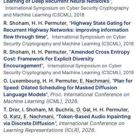
Learning of Deep Recurrent Neural Networks
",
International Symposium on Cyber Security Cryptography
and Machine Learning (CSCML), 2018
R. Shoham, H. H. Permuter
, "
Highway State Gating for
Recurrent Highway Networks: improving information
flow through time
",
International Symposium on Cyber
Security Cryptography and Machine Learning (CSCML), 2018
R. Shoham, H. H. Permuter
, "
Amended Cross Entropy
Cost: Framework For Explicit Diversity
Encouragement
",
International Symposium on Cyber
Security Cryptography and Machine Learning (CSCML), 2019
O. Luxembourg, H. H. Permuter,
E. Nachmani
, "
Plan for
Speed: Dilated Scheduling for Masked Diffusion
Language Models
",
Proc. International Conference on
Machine Learning (ICML), 2026
.
T. Dror, I. Shoham, M. Buchris,
O. Gal
, H. H. Permuter,
G. Katz
,
E. Nachmani
, "
Token-Based Audio Inpainting
via Discrete Diffusion
",
International Conference on
Learning Representations (ICLR), 2026
.