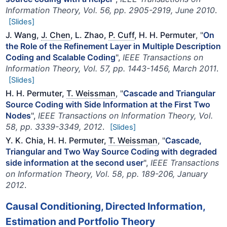
Information Theory, Vol. 56, pp. 2905-2919, June 2010
.
[Slides]
J. Wang,
J. Chen
, L. Zhao,
P. Cuff
, H. H. Permuter
, "
On
the Role of the Refinement Layer in Multiple Description
Coding and Scalable Coding
",
IEEE Transactions on
Information Theory, Vol. 57, pp. 1443-1456, March 2011
.
[Slides]
H. H. Permuter,
T. Weissman
, "
Cascade and Triangular
Source Coding with Side Information at the First Two
Nodes
",
IEEE Transactions on Information Theory, Vol.
58, pp. 3339-3349, 2012
.
[Slides]
Y. K. Chia, H. H. Permuter,
T. Weissman
, "
Cascade,
Triangular and Two Way Source Coding with degraded
side information at the second user
",
IEEE Transactions
on Information Theory, Vol. 58, pp. 189-206, January
2012
.
Causal Conditioning, Directed Information,
Estimation and Portfolio Theory