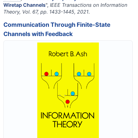
Wiretap Channels
",
IEEE Transactions on Information
Theory, Vol. 67, pp. 1433-1445, 2021
.
Communication Through Finite-State
Channels with Feedback