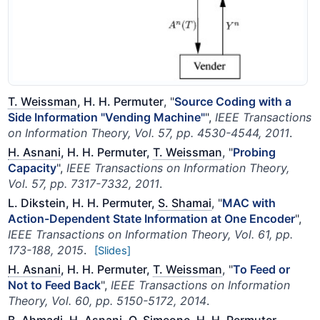
T. Weissman
, H. H. Permuter
, "
Source Coding with a
Side Information "Vending Machine"
",
IEEE Transactions
on Information Theory, Vol. 57, pp. 4530-4544, 2011
.
H. Asnani
, H. H. Permuter,
T. Weissman
, "
Probing
Capacity
",
IEEE Transactions on Information Theory,
Vol. 57, pp. 7317-7332, 2011
.
L. Dikstein, H. H. Permuter,
S. Shamai
, "
MAC with
Action-Dependent State Information at One Encoder
",
IEEE Transactions on Information Theory, Vol. 61, pp.
173-188, 2015
.
[Slides]
H. Asnani
, H. H. Permuter,
T. Weissman
, "
To Feed or
Not to Feed Back
",
IEEE Transactions on Information
Theory, Vol. 60, pp. 5150-5172, 2014
.