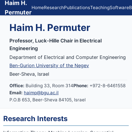
Haim H.
Home
Research
Publications
Teaching
Software
B
Permuter
Haim H. Permuter
Professor, Luck-Hille Chair in Electrical
Engineering
Department of Electrical and Computer Engineering
Ben-Gurion University of the Negev
Beer-Sheva, Israel
Office:
Building 33, Room 314
Phone:
+972-8-6461558
Email:
haimp@bgu.ac.il
P.O.B 653, Beer-Sheva 84105, Israel
Research Interests