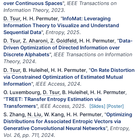
over Continuous Spaces
",
IEEE Transactions on
Information Theory, 2023
.
D. Tsur
, H. H. Permuter
, "
InfoMat: Leveraging
Information Theory to Visualize and Understand
Sequential Data
",
Entropy, 2025
.
D. Tsur
,
Z. Aharoni
,
Z. Goldfeld
, H. H. Permuter
, "
Data-
Driven Optimization of Directed Information over
Discrete Alphabets
",
IEEE Transactions on Information
Theory, 2024
.
D. Tsur
, B. Huleihel, H. H. Permuter
, "
On Rate Distortion
via Constrained Optimization of Estimated Mutual
Information
",
IEEE Access, 2024
.
O. Luxembourg,
D. Tsur
, B. Huleihel, H. H. Permuter
,
"
TREET: TRansfer Entropy Estimation via
Transformers
",
IEEE Access, 2025
.
[Slides]
[Poster]
S. Zhang,
N. Liu
, W. Kang, H. H. Permuter
, "
Optimizing
Distributions for Associated Entropic Vectors via
Generative Convolutional Neural Networks
",
Entropy,
Vol. 26, pp. 711, 2024
.