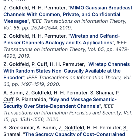
Z. Goldfeld
, H. H. Permuter
, "
MIMO Gaussian Broadcast
Channels With Common, Private, and Confidential
Messages
",
IEEE Transactions on Information Theory,
Vol. 65, pp. 2524-2544, 2019
.
Z. Goldfeld
, H. H. Permuter
, "
Wiretap and Gelfand-
Pinsker Channels Analogy and Its Applications
",
IEEE
Transactions on Information Theory, Vol. 65, pp. 4979-
4996, 2019
.
Z. Goldfeld
,
P. Cuff
, H. H. Permuter
, "
Wiretap Channels
With Random States Non-Causally Available at the
Encoder
",
IEEE Transactions on Information Theory, Vol.
66, pp. 1497-1519, 2020
.
A. Bunin,
Z. Goldfeld
, H. H. Permuter,
S. Shamai
,
P.
Cuff
, P. Piantanida
, "
Key and Message Semantic-
Security Over State-Dependent Channels
",
IEEE
Transactions on Information Forensics and Security, Vol.
15, pp. 1541-1556, 2020
.
S. Sreekumar, A. Bunin,
Z. Goldfeld
, H. H. Permuter,
S.
Shamai
, "
The Secrecy Capacity of Cost-Constrained