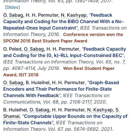
Information Theory, Vol. 63, pp. 1392-1409, 2017
.
[Slides]
O. Sabag
, H. H. Permuter,
N. Kashyap
, "
Feedback
Capacity and Coding for the BIBO Channel With a No-
Repeated-Ones Input Constraint
",
IEEE Transactions on
Information Theory, 2018
.
Conference version won the
SPCOM 2016 Best Student Paper Award
O. Peled,
O. Sabag
, H. H. Permuter
, "
Feedback Capacity
and Coding for the (0, k)-RLL Input-Constrained BEC
",
IEEE Transactions on Information Theory, Vol. 65, no. 7,
pp. 4097-4114, July 2019
.
Won Best Student Paper
Award, ISIT 2018
O. Sabag
, B. Huleihel, H. H. Permuter
, "
Graph-Based
Encoders and Their Performance for Finite-State
Channels With Feedback
",
IEEE Transactions on
Communications, Vol. 68, pp. 2106-2117, 2020
.
B. Huleihel,
O. Sabag
, H. H. Permuter,
N. Kashyap
,
S.
Shamai
, "
Computable Upper Bounds on the Capacity of
Finite-State Channels
",
IEEE Transactions on
Information Theory, Vol. 67, pp. 5674-5692, 2021
.