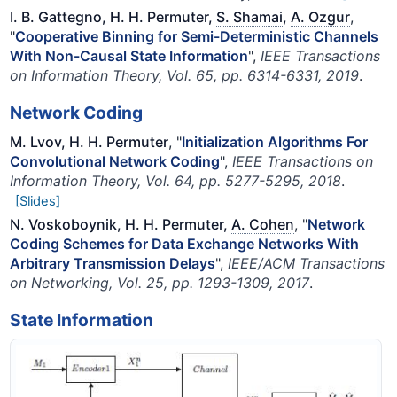
I. B. Gattegno, H. H. Permuter,
S. Shamai
,
A. Ozgur
,
"
Cooperative Binning for Semi-Deterministic Channels
With Non-Causal State Information
",
IEEE Transactions
on Information Theory, Vol. 65, pp. 6314-6331, 2019
.
Network Coding
M. Lvov, H. H. Permuter
, "
Initialization Algorithms For
Convolutional Network Coding
",
IEEE Transactions on
Information Theory, Vol. 64, pp. 5277-5295, 2018
.
[Slides]
N. Voskoboynik, H. H. Permuter,
A. Cohen
, "
Network
Coding Schemes for Data Exchange Networks With
Arbitrary Transmission Delays
",
IEEE/ACM Transactions
on Networking, Vol. 25, pp. 1293-1309, 2017
.
State Information