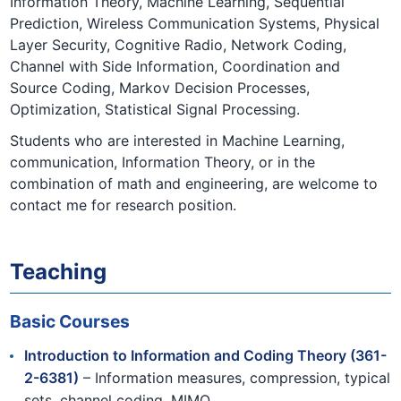
Information Theory, Machine Learning, Sequential
Prediction, Wireless Communication Systems, Physical
Layer Security, Cognitive Radio, Network Coding,
Channel with Side Information, Coordination and
Source Coding, Markov Decision Processes,
Optimization, Statistical Signal Processing.
Students who are interested in Machine Learning,
communication, Information Theory, or in the
combination of math and engineering, are welcome to
contact me for research position.
Teaching
Basic Courses
Introduction to Information and Coding Theory (361-
2-6381)
– Information measures, compression, typical
sets, channel coding, MIMO.