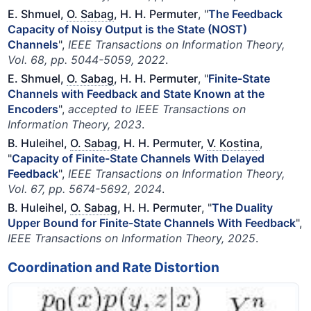
E. Shmuel,
O. Sabag
, H. H. Permuter
, "
The Feedback
Capacity of Noisy Output is the State (NOST)
Channels
",
IEEE Transactions on Information Theory,
Vol. 68, pp. 5044-5059, 2022
.
E. Shmuel,
O. Sabag
, H. H. Permuter
, "
Finite-State
Channels with Feedback and State Known at the
Encoders
",
accepted to IEEE Transactions on
Information Theory, 2023
.
B. Huleihel,
O. Sabag
, H. H. Permuter,
V. Kostina
,
"
Capacity of Finite-State Channels With Delayed
Feedback
",
IEEE Transactions on Information Theory,
Vol. 67, pp. 5674-5692, 2024
.
B. Huleihel,
O. Sabag
, H. H. Permuter
, "
The Duality
Upper Bound for Finite-State Channels With Feedback
",
IEEE Transactions on Information Theory, 2025
.
Coordination and Rate Distortion