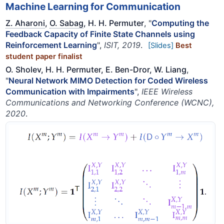
Machine Learning for Communication
Z. Aharoni
,
O. Sabag
, H. H. Permuter
, "
Computing the
Feedback Capacity of Finite State Channels using
Reinforcement Learning
",
ISIT, 2019
.
[Slides]
Best
student paper finalist
O. Sholev, H. H. Permuter, E. Ben-Dror, W. Liang
,
"
Neural Network MIMO Detection for Coded Wireless
Communication with Impairments
",
IEEE Wireless
Communications and Networking Conference (WCNC),
2020
.