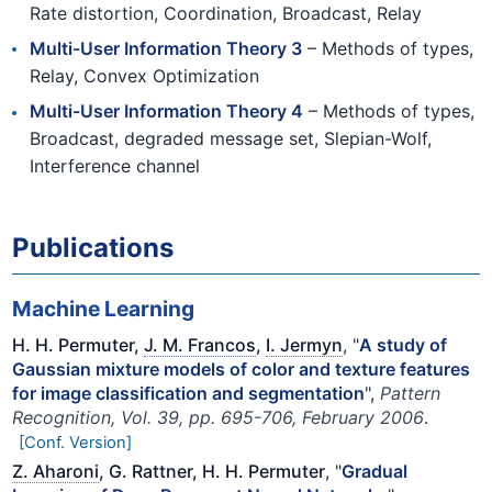
Rate distortion, Coordination, Broadcast, Relay
Multi-User Information Theory 3
– Methods of types,
Relay, Convex Optimization
Multi-User Information Theory 4
– Methods of types,
Broadcast, degraded message set, Slepian-Wolf,
Interference channel
Publications
Machine Learning
H. H. Permuter,
J. M. Francos
,
I. Jermyn
, "
A study of
Gaussian mixture models of color and texture features
for image classification and segmentation
",
Pattern
Recognition, Vol. 39, pp. 695-706, February 2006
.
[Conf. Version]
Z. Aharoni
, G. Rattner, H. H. Permuter
, "
Gradual