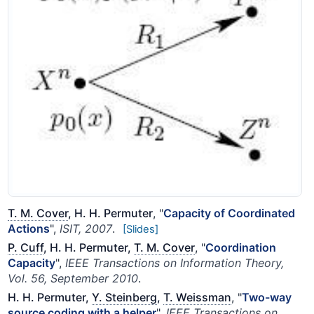
T. M. Cover
, H. H. Permuter
, "
Capacity of Coordinated
Actions
",
ISIT, 2007
.
[Slides]
P. Cuff
, H. H. Permuter,
T. M. Cover
, "
Coordination
Capacity
",
IEEE Transactions on Information Theory,
Vol. 56, September 2010
.
H. H. Permuter,
Y. Steinberg
,
T. Weissman
, "
Two-way
source coding with a helper
",
IEEE Transactions on