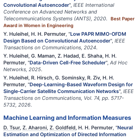
Convolutional Autoencoder
",
IEEE International
Conference on Advanced Networks and
Telecommunications Systems (ANTS), 2020
.
Best Paper
Award in Women in Engineering
Y. Huleihel, H. H. Permuter
, "
Low PAPR MIMO-OFDM
Design Based on Convolutional Autoencoder
",
IEEE
Transactions on Communications, 2024
.
Y. Huleihel, G. Maman, Z. Hadad, E. Shaha, H. H.
Permuter
, "
Data-Driven Cell-Free Scheduler
",
Ad Hoc
Networks, 2025
.
Y. Huleihel, R. Hirsch, G. Sominsky, R. Ziv, H. H.
Permuter
, "
Deep-Learning-Based Waveform Design for
Single-Carrier Satellite Communication Networks
",
IEEE
Transactions on Communications, Vol. 74, pp. 5717-
5732, 2026
.
Machine Learning and Information Measures
D. Tsur
,
Z. Aharoni
,
Z. Goldfeld
, H. H. Permuter
, "
Neural
Estimation and Optimization of Directed Information