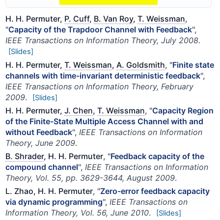
H. H. Permuter,
P. Cuff
,
B. Van Roy
,
T. Weissman
,
"
Capacity of the Trapdoor Channel with Feedback
",
IEEE Transactions on Information Theory, July 2008
.
[Slides]
H. H. Permuter,
T. Weissman
,
A. Goldsmith
, "
Finite state
channels with time-invariant deterministic feedback
",
IEEE Transactions on Information Theory, February
2009
.
[Slides]
H. H. Permuter,
J. Chen
,
T. Weissman
, "
Capacity Region
of the Finite-State Multiple Access Channel with and
without Feedback
",
IEEE Transactions on Information
Theory, June 2009
.
B. Shrader
, H. H. Permuter
, "
Feedback capacity of the
compound channel
",
IEEE Transactions on Information
Theory, Vol. 55, pp. 3629-3644, August 2009
.
L. Zhao, H. H. Permuter
, "
Zero-error feedback capacity
via dynamic programming
",
IEEE Transactions on
Information Theory, Vol. 56, June 2010
.
[Slides]