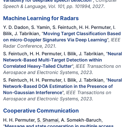
Speech & Language, Vol. 101, pp. 101994, 2027
.
Machine Learning for Radars
Y. D. Dadon, S. Yamin, S. Feintuch, H. H. Permuter, I.
Bilik, J. Tabrikian
, "
Moving Target Classification Based
on micro-Doppler Signatures Via Deep Learning
",
IEEE
Radar Conference, 2021
.
S. Feintuch, H. H. Permuter, I. Bilik, J. Tabrikian
, "
Neural
Network-Based Multi-Target Detection within
Correlated Heavy-Tailed Clutter
",
IEEE Transactions on
Aerospace and Electronic Systems, 2023
.
S. Feintuch, H. H. Permuter, I. Bilik, J. Tabrikian
, "
Neural
Network-Based DOA Estimation in the Presence of
Non-Gaussian Interference
",
IEEE Transactions on
Aerospace and Electronic Systems, 2023
.
Cooperative Communication
H. H. Permuter,
S. Shamai
, A. Somekh-Baruch
,
"
Message and state cooperation in multiple access