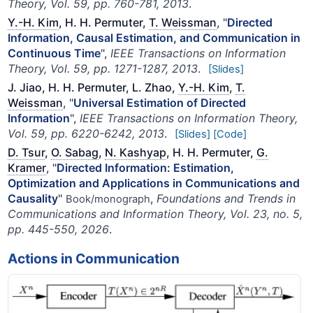
Theory, Vol. 59, pp. 760-781, 2013
.
Y.-H. Kim
, H. H. Permuter,
T. Weissman
, "
Directed
Information, Causal Estimation, and Communication in
Continuous Time
",
IEEE Transactions on Information
Theory, Vol. 59, pp. 1271-1287, 2013
.
[Slides]
J. Jiao, H. H. Permuter, L. Zhao,
Y.-H. Kim
,
T.
Weissman
, "
Universal Estimation of Directed
Information
",
IEEE Transactions on Information Theory,
Vol. 59, pp. 6220-6242, 2013
.
[Slides]
[Code]
D. Tsur
,
O. Sabag
,
N. Kashyap
, H. H. Permuter,
G.
Kramer
, "
Directed Information: Estimation,
Optimization and Applications in Communications and
Causality
"
,
Foundations and Trends in
Book/monograph
Communications and Information Theory, Vol. 23, no. 5,
pp. 445-550, 2026
.
Actions in Communication