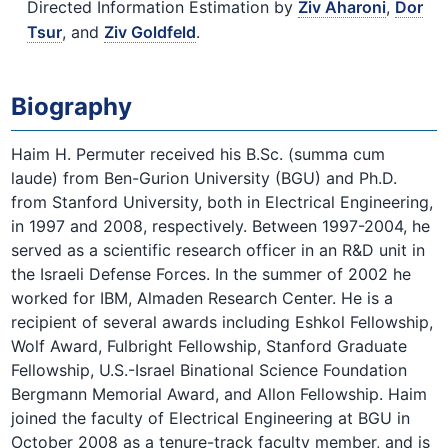
Directed Information Estimation by
Ziv Aharoni
,
Dor
Tsur
, and
Ziv Goldfeld
.
Biography
Haim H. Permuter received his B.Sc. (summa cum
laude) from Ben-Gurion University (BGU) and Ph.D.
from Stanford University, both in Electrical Engineering,
in 1997 and 2008, respectively. Between 1997-2004, he
served as a scientific research officer in an R&D unit in
the Israeli Defense Forces. In the summer of 2002 he
worked for IBM, Almaden Research Center. He is a
recipient of several awards including Eshkol Fellowship,
Wolf Award, Fulbright Fellowship, Stanford Graduate
Fellowship, U.S.-Israel Binational Science Foundation
Bergmann Memorial Award, and Allon Fellowship. Haim
joined the faculty of Electrical Engineering at BGU in
October 2008 as a tenure-track faculty member, and is