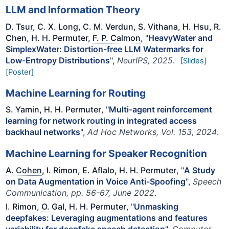
LLM and Information Theory
D. Tsur
, C. X. Long, C. M. Verdun, S. Vithana, H. Hsu, R.
Chen, H. H. Permuter,
F. P. Calmon
, "
HeavyWater and
SimplexWater: Distortion-free LLM Watermarks for
Low-Entropy Distributions
",
NeurIPS, 2025
.
[Slides]
[Poster]
Machine Learning for Routing
S. Yamin, H. H. Permuter
, "
Multi-agent reinforcement
learning for network routing in integrated access
backhaul networks
",
Ad Hoc Networks, Vol. 153, 2024
.
Machine Learning for Speaker Recognition
A. Cohen
, I. Rimon, E. Aflalo, H. H. Permuter
, "
A Study
on Data Augmentation in Voice Anti-Spoofing
",
Speech
Communication, pp. 56-67, June 2022
.
I. Rimon,
O. Gal
, H. H. Permuter
, "
Unmasking
deepfakes: Leveraging augmentations and features
variability for deepfake speech detection
",
Computer