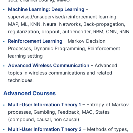
Machine Learning: Deep Learning
–
supervised/unsupervised/reinforcement learning,
MAP, ML, KNN, Neural Networks, Back-propagation,
regularization, dropout, autoencoder, RBM, CNN, RNN
Reinforcement Learning
– Markov Decision
Processes, Dynamic Programming, Reinforcement
learning setting
Advanced Wireless Communication
– Advanced
topics in wireless communications and related
techniques.
Advanced Courses
Multi-User Information Theory 1
– Entropy of Markov
processes, Gambling, Feedback, MAC, States
(compound, causal, non causal)
Multi-User Information Theory 2
– Methods of types,