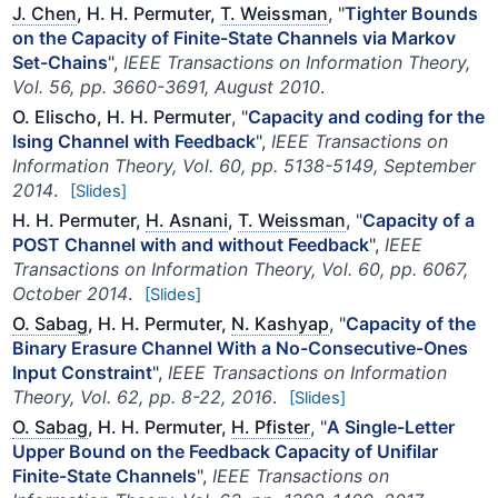
J. Chen
, H. H. Permuter,
T. Weissman
, "
Tighter Bounds
on the Capacity of Finite-State Channels via Markov
Set-Chains
",
IEEE Transactions on Information Theory,
Vol. 56, pp. 3660-3691, August 2010
.
O. Elischo, H. H. Permuter
, "
Capacity and coding for the
Ising Channel with Feedback
",
IEEE Transactions on
Information Theory, Vol. 60, pp. 5138-5149, September
2014
.
[Slides]
H. H. Permuter,
H. Asnani
,
T. Weissman
, "
Capacity of a
POST Channel with and without Feedback
",
IEEE
Transactions on Information Theory, Vol. 60, pp. 6067,
October 2014
.
[Slides]
O. Sabag
, H. H. Permuter,
N. Kashyap
, "
Capacity of the
Binary Erasure Channel With a No-Consecutive-Ones
Input Constraint
",
IEEE Transactions on Information
Theory, Vol. 62, pp. 8-22, 2016
.
[Slides]
O. Sabag
, H. H. Permuter,
H. Pfister
, "
A Single-Letter
Upper Bound on the Feedback Capacity of Unifilar
Finite-State Channels
",
IEEE Transactions on