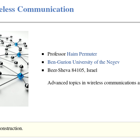
eless Communication
Professor
Haim Permuter
Ben-Gurion University of the Negev
Beer-Sheva 84105, Israel
Advanced topics in wireless communications an
construction.