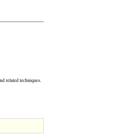
d related techniques.