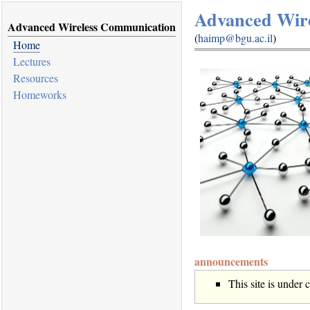
Advanced Wir
Advanced Wireless Communication
(
haimp@bgu.ac.il
)
Home
Lectures
Resources
Homeworks
announcements
This site is under 