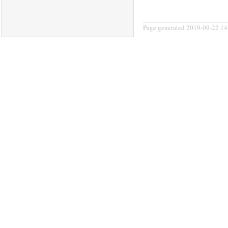
Page generated 2019-09-22 14