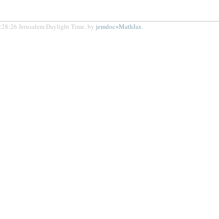
:28:26 Jerusalem Daylight Time, by
jemdoc+MathJax
.